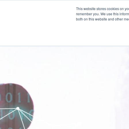
This website stores cookies on yo
SOLUTIONS
remember you. We use this informa
both on this website and other me