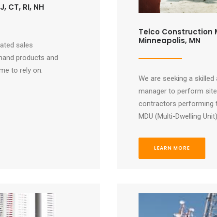
, CT, RI, NH
Telco Construction M
Minneapolis, MN
vated sales
mand products and
e to rely on.
We are seeking a skilled
manager to perform site 
contractors performing 
MDU (Multi-Dwelling Unit
LEARN MORE