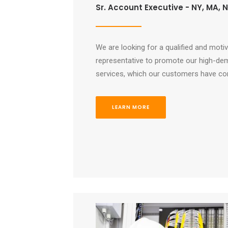
Sr. Account Executive - NY, MA, NJ
We are looking for a qualified and moti
representative to promote our high-de
services, which our customers have com
LEARN MORE