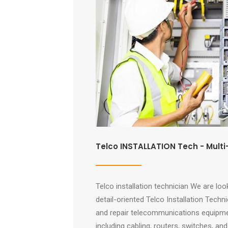
Telco INSTALLATION Tech - Multi
Telco installation technician We are look
detail-oriented Telco Installation Technic
and repair telecommunications equipmen
including cabling, routers, switches, a