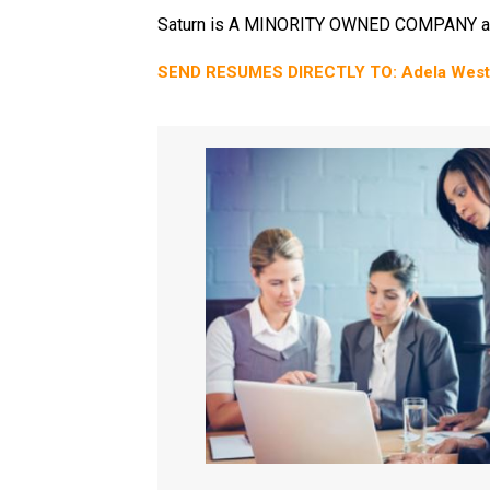
Saturn is A MINORITY OWNED COMPANY a
SEND RESUMES DIRECTLY TO: Adela West