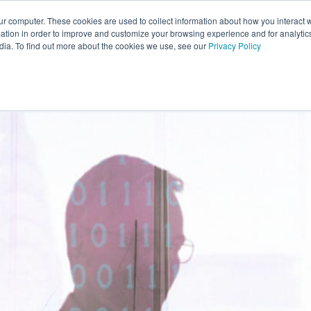
ur computer. These cookies are used to collect information about how you interact w
ABOUT SATURN
OUR PARTNERS
CONTACT
tion in order to improve and customize your browsing experience and for analytics
dia. To find out more about the cookies we use, see our
Privacy Policy