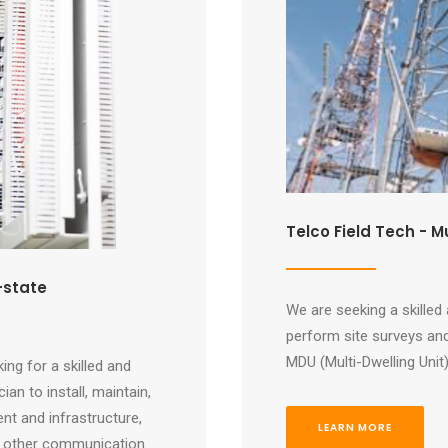
Telco Field Tech - M
-state
We are seeking a skilled 
perform site surveys and
MDU (Multi-Dwelling Unit)
ing for a skilled and
ian to install, maintain,
t and infrastructure,
LEARN MORE
nd other communication