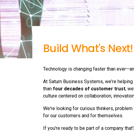
Build What's Next!
Technology is changing faster than ever—an
At Saturn Business Systems, we're helping o
than
four decades of customer trust
, we
culture centered on collaboration, innovatio
We're looking for curious thinkers, problem
for our customers and for themselves.
If you're ready to be part of a company that's