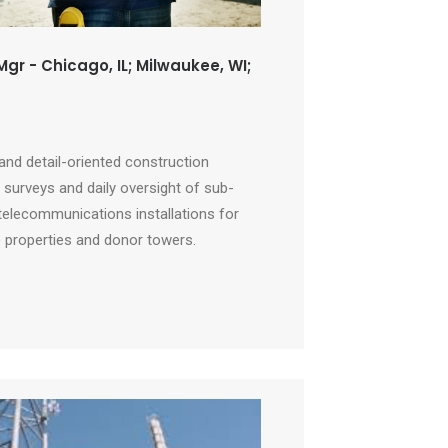
gr - Chicago, IL; Milwaukee, WI;
 and detail-oriented construction
surveys and daily oversight of sub-
telecommunications installations for
) properties and donor towers.