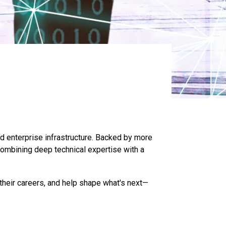
nd enterprise infrastructure. Backed by more
combining deep technical expertise with a
their careers, and help shape what's next—