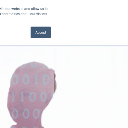
ith our website and allow us to
SUBSCRIBE
 and metrics about our visitors
Accept