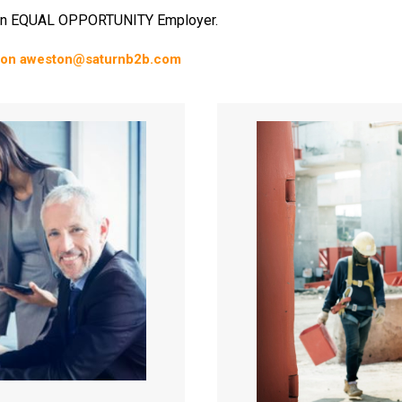
n EQUAL OPPORTUNITY Employer.
on aweston@saturnb2b.com