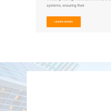
systems, ensuring their
LEARN MORE