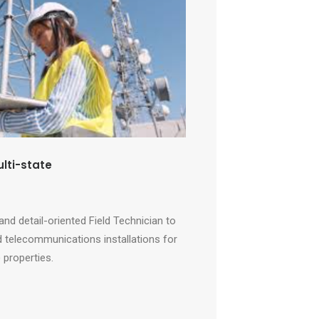
ulti-state
and detail-oriented Field Technician to
 telecommunications installations for
 properties.