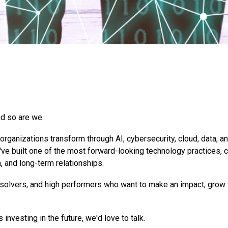
d so are we.
rganizations transform through AI, cybersecurity, cloud, data, a
've built one of the most forward-looking technology practices, 
n, and long-term relationships.
 solvers, and high performers who want to make an impact, grow 
 investing in the future, we'd love to talk.