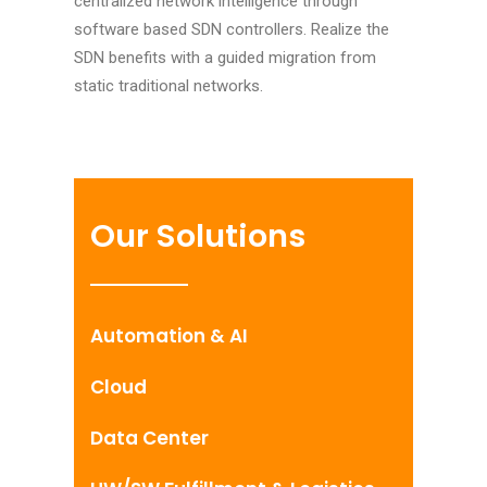
centralized network intelligence through
software based SDN controllers. Realize the
SDN benefits with a guided migration from
static traditional networks.
Our Solutions
Automation & AI
Cloud
Data Center