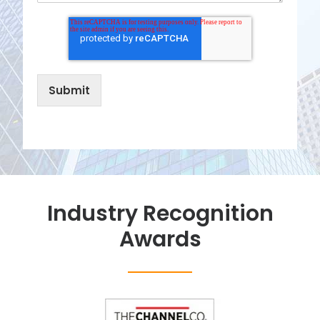
Industry Recognition
Awards