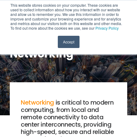
This website stores cookies on your computer. These cookies are
used to collect information about how you interact with our website
and allow us to remember you. We use this information in order to
improve and customize your browsing experience and for analytics
and metrics about our visitors both on this website and other media.
To find out more about the cookies we use, see our
Privacy Policy
Accept
Networking
Networking
is critical to modern
computing, from local and
remote connectivity to data
center interconnects, providing
high-speed, secure and reliable