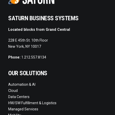
SATURN BUSINESS SYSTEMS
Located blocks from Grand Central
228 E 45th St. 10th Floor
New York, NY 10017
Phone:
1.212.557.8134
OUR SOLUTIONS
Automation & AI
Cloud
Data Centers
HW/SW Fulfillment & Logistics
Managed Services