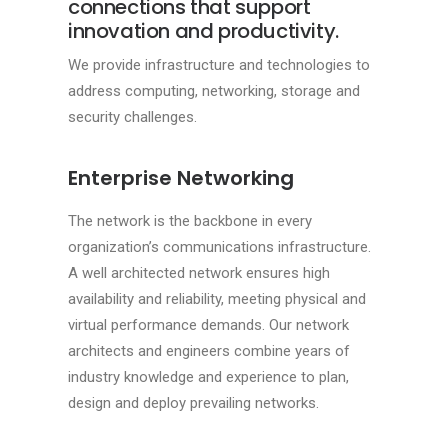
connections that support
innovation and productivity.
We provide infrastructure and technologies to
address computing, networking, storage and
security challenges.
Enterprise Networking
The network is the backbone in every
organization’s communications infrastructure.
A well architected network ensures high
availability and reliability, meeting physical and
virtual performance demands. Our network
architects and engineers combine years of
industry knowledge and experience to plan,
design and deploy prevailing networks.