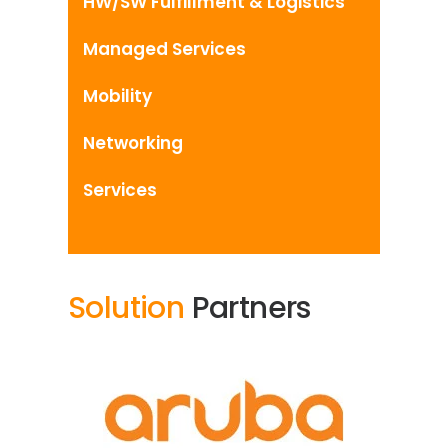
HW/SW Fulfillment & Logistics
Managed Services
Mobility
Networking
Services
Solution
Partners