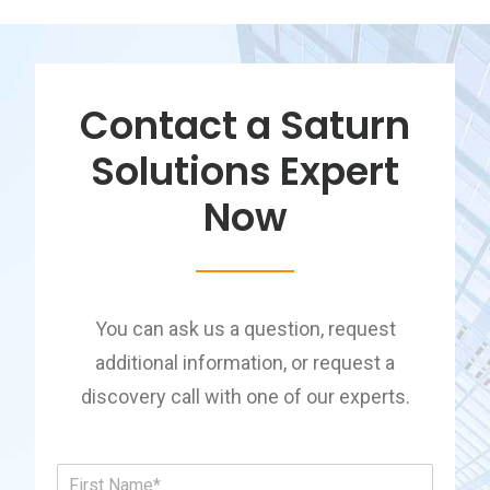
Contact a Saturn
Solutions Expert
Now
You can ask us a question, request
additional information, or request a
discovery call with one of our experts.