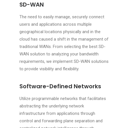
SD-WAN
The need to easily manage, securely connect
users and applications across multiple
geographical locations physically and in the
cloud has caused a shift in the management of
traditional WANs. From selecting the best SD-
WAN solution to analyzing your bandwidth
requirements, we implement SD-WAN solutions
to provide visibility and flexibility.
Software-Defined Networks
Utilize programmable networks that facilitates
abstracting the underlying network
infrastructure from applications through
control and forwarding plane separation and