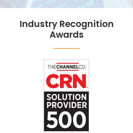
Industry Recognition
Awards