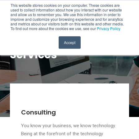
This website stores cookies on your computer. These cookies are
used to collect information about how you interact with our website
and allow us to remember you. We use this information in order to
improve and customize your browsing experience and for analytics
and metrics about our visitors both on this website and other media.
To find out more about the cookies we use, see our
Privacy Policy
Accept
Services
Consulting
You know your business, we know technology.
Being at the forefront of the technology