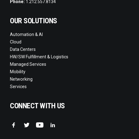
Phone:
1.212.557.8134
OUR SOLUTIONS
Automation & AI
Cloud
Data Centers
HW/SW Fulfillment & Logistics
Managed Services
Mobility
Networking
Services
CONNECT WITH US