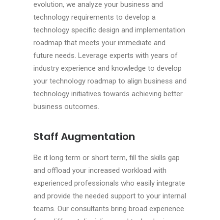
evolution, we analyze your business and
technology requirements to develop a
technology specific design and implementation
roadmap that meets your immediate and
future needs. Leverage experts with years of
industry experience and knowledge to develop
your technology roadmap to align business and
technology initiatives towards achieving better
business outcomes.
Staff Augmentation
Be it long term or short term, fill the skills gap
and offload your increased workload with
experienced professionals who easily integrate
and provide the needed support to your internal
teams. Our consultants bring broad experience