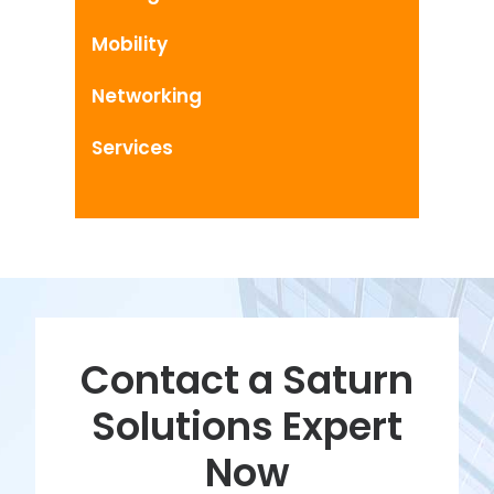
Mobility
Networking
Services
Contact a Saturn
Solutions Expert
Now