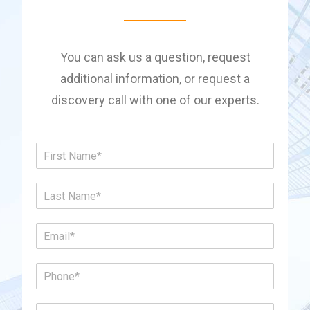
You can ask us a question, request
additional information, or request a
discovery call with one of our experts.