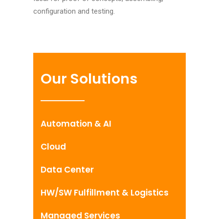
configuration and testing.
Our Solutions
Automation & AI
Cloud
Data Center
HW/SW Fulfillment & Logistics
Managed Services