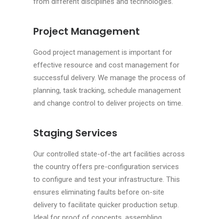
from different disciplines and technologies.
Project Management
Good project management is important for
effective resource and cost management for
successful delivery. We manage the process of
planning, task tracking, schedule management
and change control to deliver projects on time.
Staging Services
Our controlled state-of-the art facilities across
the country offers pre-configuration services
to configure and test your infrastructure. This
ensures eliminating faults before on-site
delivery to facilitate quicker production setup.
Ideal for proof of concepts, assembling,