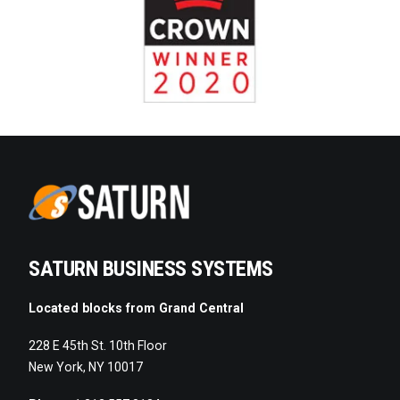
SATURN BUSINESS SYSTEMS
Located blocks from Grand Central
228 E 45th St. 10th Floor
New York, NY 10017